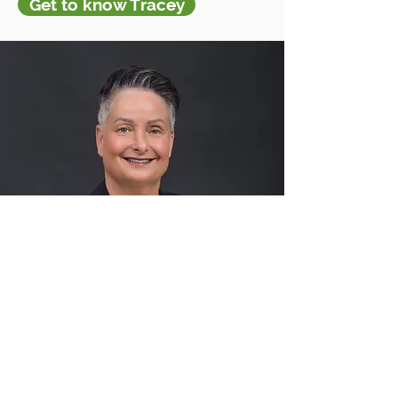
Get to know Tracey
Accomplishments
I've had the privilege to serve
on a variety of boards over the
years as well and I still continue
to seek out new qualifications
and certifications all to better