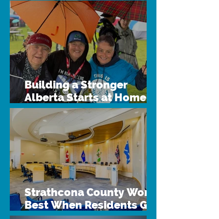
Building a Stronger
Alberta Starts at Home
Through Intermunicipal
Collaboration
Strathcona County Works
Best When Residents Get
Involved