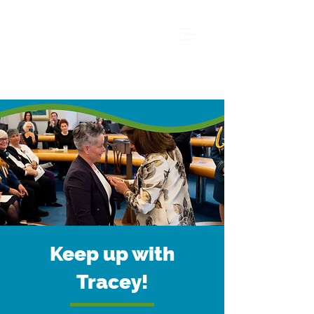
Keep up with
Tracey!