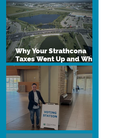
Why Your Strathcona
Taxes Went Up and What
We Can Do
Why Vote?