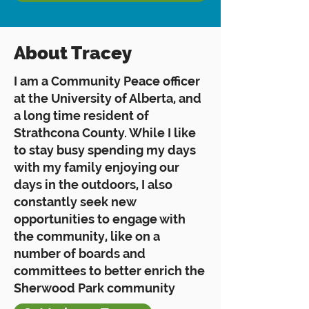
About Tracey
I am a Community Peace officer
at the University of Alberta, and
a long time resident of
Strathcona County. While I like
to stay busy spending my days
with my family enjoying our
days in the outdoors, I also
constantly seek new
opportunities to engage with
the community, like on a
number of boards and
committees to better enrich the
Sherwood Park community