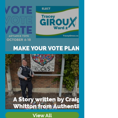
MAKE YOUR VOTE PLAN
TODAY!
A Story written by Craig
Whitton from Authentik
Consulting & Training
View All