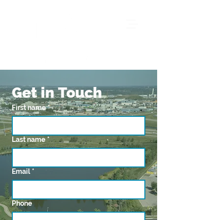
Get in Touch
First name
*
Last name
*
Email
*
Phone