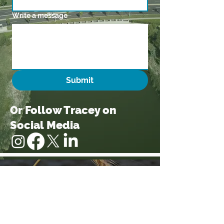
Write a message
Submit
Or Follow Tracey on
Social Media
Follow Tracey by signing
up for email updates
Sign Me up!