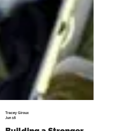
Tracey Giroux
Jun 16