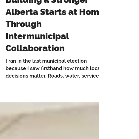
Building a Stronger
Alberta Starts at Home
Through
Intermunicipal
Collaboration
I ran in the last municipal election
because I saw firsthand how much local
decisions matter. Roads, water, services,
and economic growth are not abstract
issues. They affect real people, in real
communities, every day. That is also why
municipal collaboration matters more
than most people realize. During the
campaign, I heard from people in