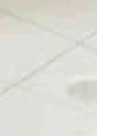
neighborhoods and rural areas about
challenges that do not stop at city limits.
Water and wastewater systems, aging
infrastructure, and