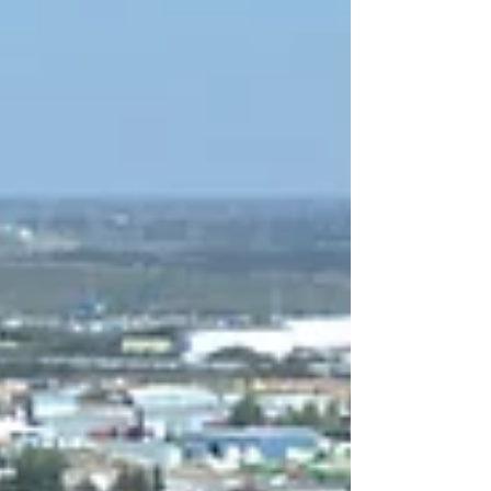
shops, and at community events, one
theme kept coming up: people care
deeply about this community. What
surprised me was not the level of
concern. It was how many people said, “I
did not know I could actually influence
what council does.” You can. And at the
municipal level, your voice carries more
weight than anywhere else in
government. Over the course of the c