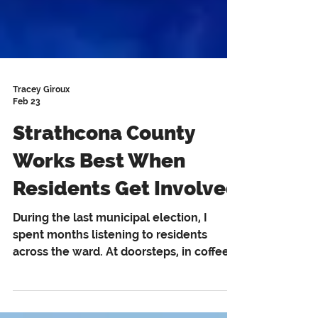
Tracey Giroux
Feb 23
Strathcona County
Works Best When
Residents Get Involved
During the last municipal election, I
spent months listening to residents
across the ward. At doorsteps, in coffee