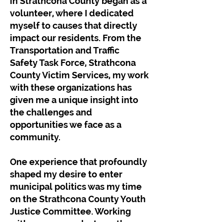
in Strathcona County began as a
volunteer, where I dedicated
myself to causes that directly
impact our residents. From the
Transportation and Traffic
Safety Task Force, Strathcona
County Victim Services, my work
with these organizations has
given me a unique insight into
the challenges and
opportunities we face as a
community.
One experience that profoundly
shaped my desire to enter
municipal politics was my time
on the Strathcona County Youth
Justice Committee. Working