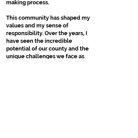
making process.
This community has shaped my
values and my sense of
responsibility. Over the years, I
have seen the incredible
potential of our county and the
unique challenges we face as
we continue to grow and evolve.