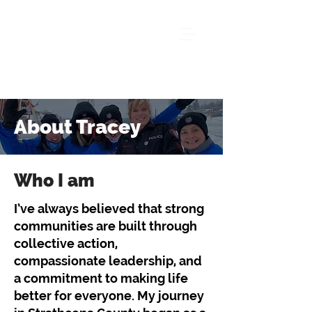
About Tracey
Who I am
I’ve always believed that strong
communities are built through
collective action,
compassionate leadership, and
a commitment to making life
better for everyone. My journey