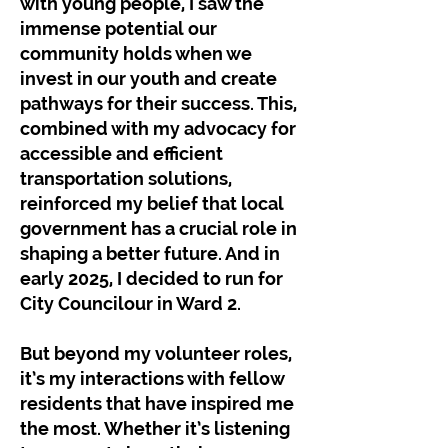
with young people, I saw the
immense potential our
community holds when we
invest in our youth and create
pathways for their success. This,
combined with my advocacy for
accessible and efficient
transportation solutions,
reinforced my belief that local
government has a crucial role in
shaping a better future. And in
early 2025, I decided to run for
City Councilour in Ward 2.
But beyond my volunteer roles,
it’s my interactions with fellow
residents that have inspired me
the most. Whether it’s listening