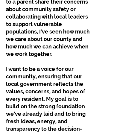
to a parent share their concerns
about community safety or
collaborating with local leaders
to support vulnerable
populations, I’ve seen how much
we care about our county and
how much we can achieve when
we work together.
I want to be a voice for our
community, ensuring that our
local government reflects the
values, concerns, and hopes of
every resident. My goal is to
build on the strong foundation
we’ve already laid and to bring
fresh ideas, energy, and
transparency to the decision-